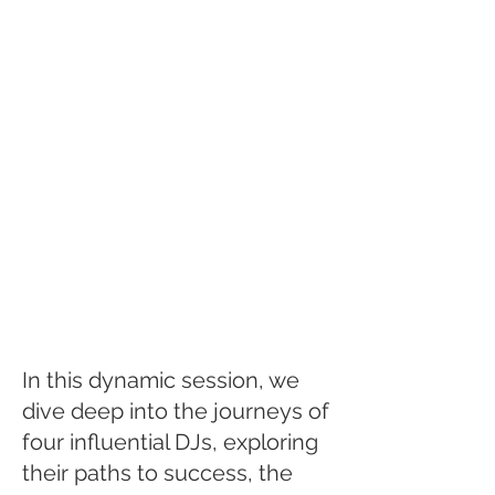
In this dynamic session, we
dive deep into the journeys of
four influential DJs, exploring
their paths to success, the