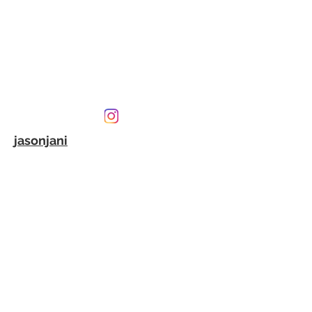
jasonjani