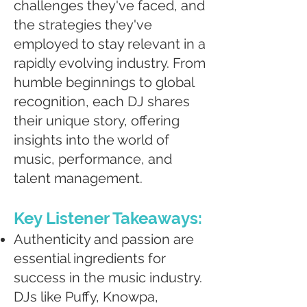
challenges they've faced, and
the strategies they've
employed to stay relevant in a
rapidly evolving industry. From
humble beginnings to global
recognition, each DJ shares
their unique story, offering
insights into the world of
music, performance, and
talent management.
Key Listener Takeaways:
Authenticity and passion are
essential ingredients for
success in the music industry.
DJs like Puffy, Knowpa,