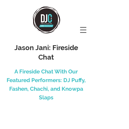
Jason Jani: Fireside
Chat
A Fireside Chat With Our
Featured Performers: DJ Puffy,
Fashen, Chachi, and Knowpa
Slaps