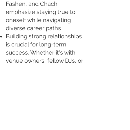
Fashen, and Chachi
emphasize staying true to
oneself while navigating
diverse career paths
Building strong relationships
is crucial for long-term
success. Whether it's with
venue owners, fellow DJs, or
industry professionals,
cultivating genuine
connections can open doors
and create opportunities
Adaptability and evolution are
key to staying relevant in a
constantly changing
landscape. From embracing