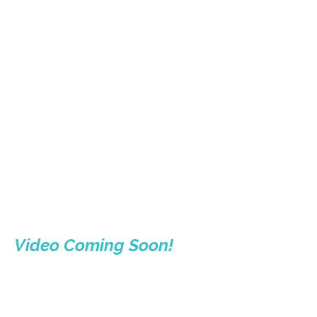
Video Coming Soon!