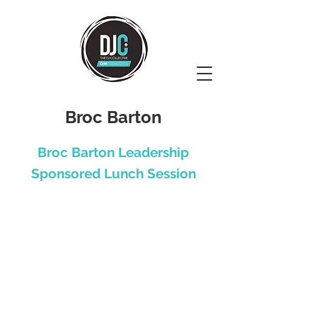
Broc Barton
Broc Barton Leadership
Sponsored Lunch Session