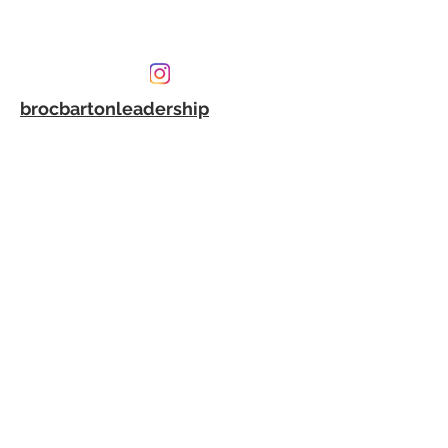
brocbartonleadership